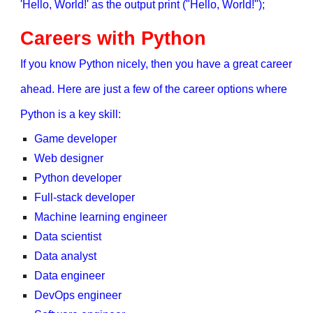
'Hello, World!' as the output print ("Hello, World!");
Careers with Python
If you know Python nicely, then you have a great career
ahead. Here are just a few of the career options where
Python is a key skill:
Game developer
Web designer
Python developer
Full-stack developer
Machine learning engineer
Data scientist
Data analyst
Data engineer
DevOps engineer