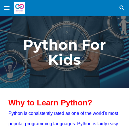
Skip to main content
Skip to navigation
Python For
Kids
Why to Learn Python?
Python is consistently rated as one of the world's most
popular programming languages. Python is fairly easy