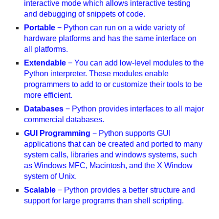
interactive mode which allows interactive testing
and debugging of snippets of code.
Portable
− Python can run on a wide variety of
hardware platforms and has the same interface on
all platforms.
Extendable
− You can add low-level modules to the
Python interpreter. These modules enable
programmers to add to or customize their tools to be
more efficient.
Databases
− Python provides interfaces to all major
commercial databases.
GUI Programming
− Python supports GUI
applications that can be created and ported to many
system calls, libraries and windows systems, such
as Windows MFC, Macintosh, and the X Window
system of Unix.
Scalable
− Python provides a better structure and
support for large programs than shell scripting.