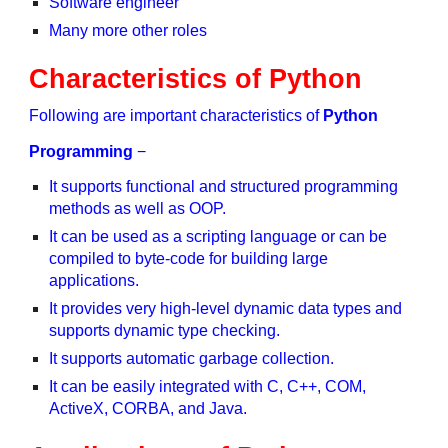
Software engineer
Many more other roles
Characteristics of Python
Following are important characteristics of
Python
Programming
−
It supports functional and structured programming
methods as well as OOP.
It can be used as a scripting language or can be
compiled to byte-code for building large
applications.
It provides very high-level dynamic data types and
supports dynamic type checking.
It supports automatic garbage collection.
It can be easily integrated with C, C++, COM,
ActiveX, CORBA, and Java.