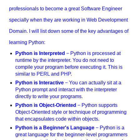
professionals to become a great Software Engineer
specially when they are working in Web Development
Domain. I will list down some of the key advantages of
learning Python:
Python is Interpreted
− Python is processed at
runtime by the interpreter. You do not need to
compile your program before executing it. This is
similar to PERL and PHP.
Python is Interactive
− You can actually sit at a
Python prompt and interact with the interpreter
directly to write your programs.
Python is Object-Oriented
− Python supports
Object-Oriented style or technique of programming
that encapsulates code within objects.
Python is a Beginner's Language
− Python is a
great language for the beginner-level programmers