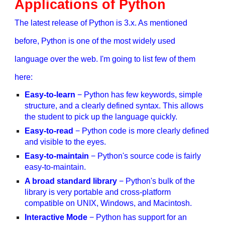
Applications of Python
The latest release of Python is 3.x. As mentioned
before, Python is one of the most widely used
language over the web. I'm going to list few of them
here:
Easy-to-learn
− Python has few keywords, simple
structure, and a clearly defined syntax. This allows
the student to pick up the language quickly.
Easy-to-read
− Python code is more clearly defined
and visible to the eyes.
Easy-to-maintain
− Python's source code is fairly
easy-to-maintain.
A broad standard library
− Python's bulk of the
library is very portable and cross-platform
compatible on UNIX, Windows, and Macintosh.
Interactive Mode
− Python has support for an