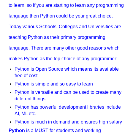
to learn, so if you are starting to learn any programming
language then Python could be your great choice.
Today various Schools, Colleges and Universities are
teaching Python as their primary programming
language. There are many other good reasons which
makes Python as the top choice of any programmer:
Python is Open Source which means its available
free of cost.
Python is simple and so easy to learn
Python is versatile and can be used to create many
different things.
Python has powerful development libraries include
AI, ML etc.
Python is much in demand and ensures high salary
Python
is a MUST for students and working