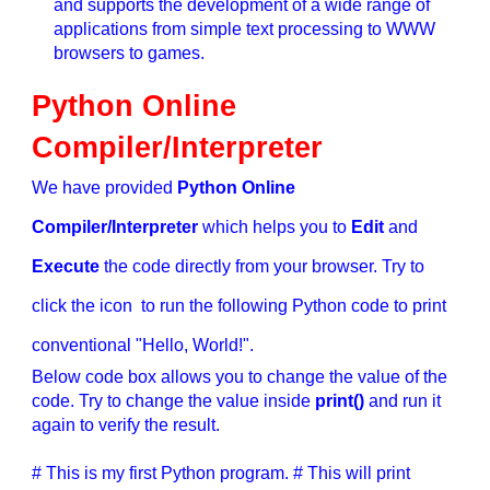
and supports the development of a wide range of
applications from simple text processing to WWW
browsers to games.
Python Online
Compiler/Interpreter
We have provided
Python Online
Compiler/Interpreter
which helps you to
Edit
and
Execute
the code directly from your browser. Try to
click the icon to run the following Python code to print
conventional "Hello, World!".
Below code box allows you to change the value of the
code. Try to change the value inside
print()
and run it
again to verify the result.
# This is my first Python program. # This will print