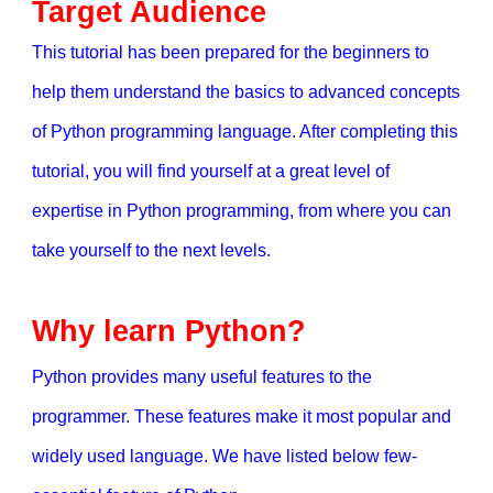
Target Audience
This tutorial has been prepared for the beginners to
help them understand the basics to advanced concepts
of Python programming language. After completing this
tutorial, you will find yourself at a great level of
expertise in Python programming, from where you can
take yourself to the next levels.
Why learn Python?
Python provides many useful features to the
programmer. These features make it most popular and
widely used language. We have listed below few-