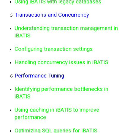
Using iBATIS with legacy databases
Transactions and Concurrency
Understanding transaction management in
iBATIS
Configuring transaction settings
Handling concurrency issues in iBATIS
Performance Tuning
Identifying performance bottlenecks in
iBATIS
Using caching in iBATIS to improve
performance
Optimizing SQL queries for iBATIS