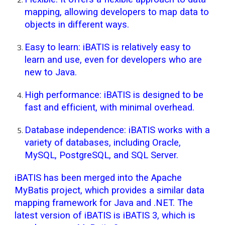
mapping, allowing developers to map data to
objects in different ways.
Easy to learn: iBATIS is relatively easy to
learn and use, even for developers who are
new to Java.
High performance: iBATIS is designed to be
fast and efficient, with minimal overhead.
Database independence: iBATIS works with a
variety of databases, including Oracle,
MySQL, PostgreSQL, and SQL Server.
iBATIS has been merged into the Apache
MyBatis project, which provides a similar data
mapping framework for Java and .NET. The
latest version of iBATIS is iBATIS 3, which is