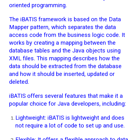
oriented programming.
The iBATIS framework is based on the Data
Mapper pattern, which separates the data
access code from the business logic code. It
works by creating a mapping between the
database tables and the Java objects using
XML files. This mapping describes how the
data should be extracted from the database
and how it should be inserted, updated or
deleted.
iBATIS offers several features that make it a
popular choice for Java developers, including:
Lightweight: iBATIS is lightweight and does
not require a lot of code to set up and use.
Flexible: It offers a flexible approach to data