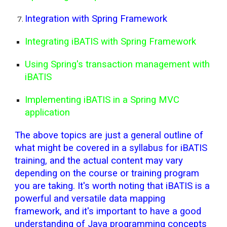
Integration with Spring Framework
Integrating iBATIS with Spring Framework
Using Spring's transaction management with
iBATIS
Implementing iBATIS in a Spring MVC
application
The above topics are just a general outline of
what might be covered in a syllabus for iBATIS
training, and the actual content may vary
depending on the course or training program
you are taking. It's worth noting that iBATIS is a
powerful and versatile data mapping
framework, and it's important to have a good
understanding of Java programming concepts