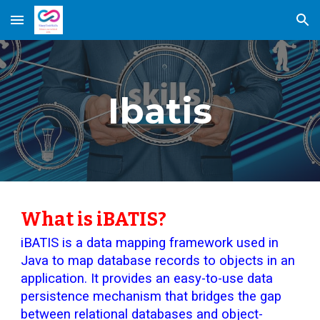
Skip to main content
Skip to navigation
Ibatis
What is iBATIS?
iBATIS is a data mapping framework used in
Java to map database records to objects in an
application. It provides an easy-to-use data
persistence mechanism that bridges the gap
between relational databases and object-