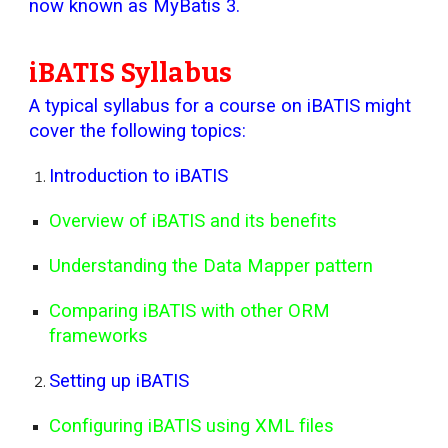
now known as MyBatis 3.
iBATIS Syllabus
A typical syllabus for a course on iBATIS might
cover the following topics:
Introduction to iBATIS
Overview of iBATIS and its benefits
Understanding the Data Mapper pattern
Comparing iBATIS with other ORM
frameworks
Setting up iBATIS
Configuring iBATIS using XML files