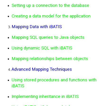
Setting up a connection to the database
Creating a data model for the application
Mapping Data with iBATIS
Mapping SQL queries to Java objects
Using dynamic SQL with iBATIS
Mapping relationships between objects
Advanced Mapping Techniques
Using stored procedures and functions with
iBATIS
Implementing inheritance in iBATIS