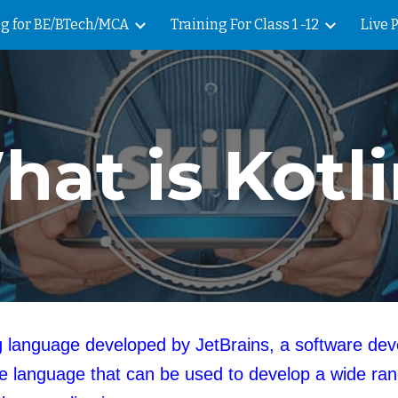
ng for BE/BTech/MCA
Training For Class 1 -12
Live 
ip to main content
Skip to navigat
at is Kotl
ing language developed by JetBrains, a software d
 language that can be used to develop a wide rang