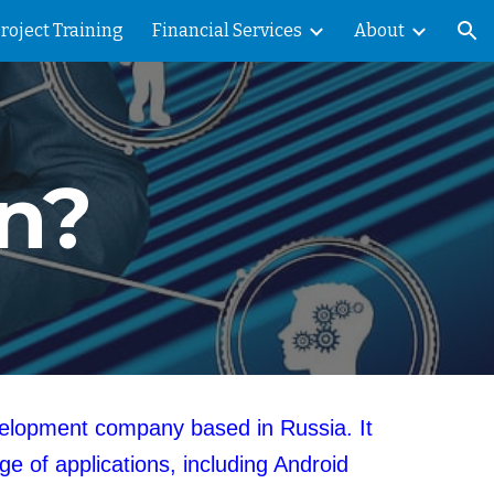
Project Training
Financial Services
About
ion
in?
evelopment company based in Russia. It
e of applications, including Android