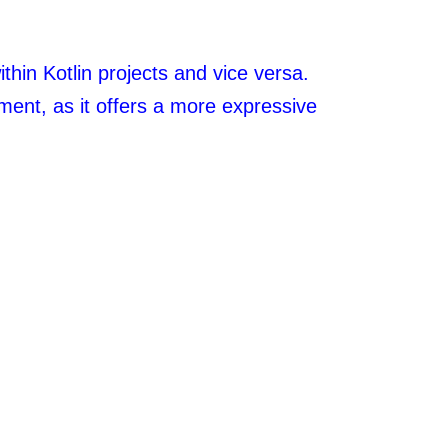
thin Kotlin projects and vice versa.
ment, as it offers a more expressive