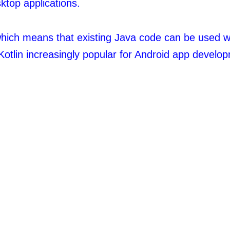
ktop applications.
, which means that existing Java code can be used wi
Kotlin increasingly popular for Android app develop