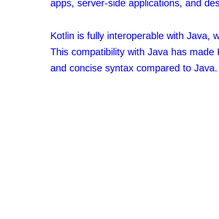
apps, server-side applications, and des
Kotlin is fully interoperable with Java
This compatibility with Java has made 
and concise syntax compared to Java.