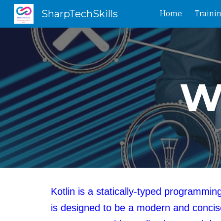
SharpTechSkills
Home
Traini
Sk
Wh
Kotlin is a statically-typed programm
is designed to be a modern and concise