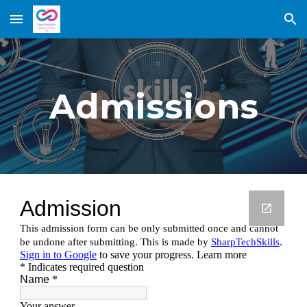
Skip to main content
Skip to navigation
Admissions