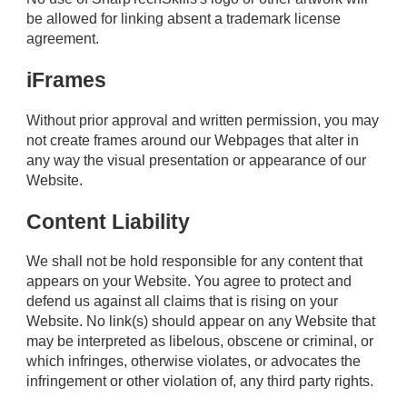
be allowed for linking absent a trademark license
agreement.
iFrames
Without prior approval and written permission, you may
not create frames around our Webpages that alter in
any way the visual presentation or appearance of our
Website.
Content Liability
We shall not be hold responsible for any content that
appears on your Website. You agree to protect and
defend us against all claims that is rising on your
Website. No link(s) should appear on any Website that
may be interpreted as libelous, obscene or criminal, or
which infringes, otherwise violates, or advocates the
infringement or other violation of, any third party rights.