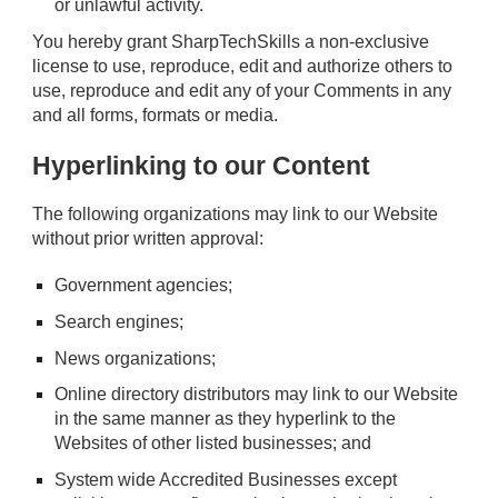
or unlawful activity.
You hereby grant SharpTechSkills a non-exclusive
license to use, reproduce, edit and authorize others to
use, reproduce and edit any of your Comments in any
and all forms, formats or media.
Hyperlinking to our Content
The following organizations may link to our Website
without prior written approval:
Government agencies;
Search engines;
News organizations;
Online directory distributors may link to our Website
in the same manner as they hyperlink to the
Websites of other listed businesses; and
System wide Accredited Businesses except