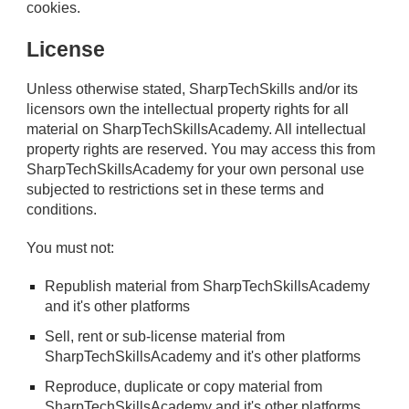
cookies.
License
Unless otherwise stated, SharpTechSkills and/or its
licensors own the intellectual property rights for all
material on SharpTechSkillsAcademy. All intellectual
property rights are reserved. You may access this from
SharpTechSkillsAcademy for your own personal use
subjected to restrictions set in these terms and
conditions.
You must not:
Republish material from SharpTechSkillsAcademy
and it's other platforms
Sell, rent or sub-license material from
SharpTechSkillsAcademy
and it's other platforms
Reproduce, duplicate or copy material from
SharpTechSkillsAcademy
and it's other platforms