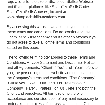
regulations for the use of SharpTechSkills's Website
and it's other platforms like SharpTechSkillsCodes,
SharpTechSkillsCourses, located at
www.sharptechskills-academy.com.
By accessing this website we assume you accept
these terms and conditions. Do not continue to use
SharpTechSkillsAcademy and it's other platforms if you
do not agree to take all of the terms and conditions
stated on this page.
The following terminology applies to these Terms and
Conditions, Privacy Statement and Disclaimer Notice
and all Agreements: "Client", "You" and "Your" refers to
you, the person log on this website and compliant to
the Company's terms and conditions. "The Company",
"Ourselves", "We", "Our" and "Us", refers to our
Company. "Party", "Parties", or "Us", refers to both the
Client and ourselves. All terms refer to the offer,
acceptance and consideration of payment necessary to
undertake the process of our assistance to the Client in