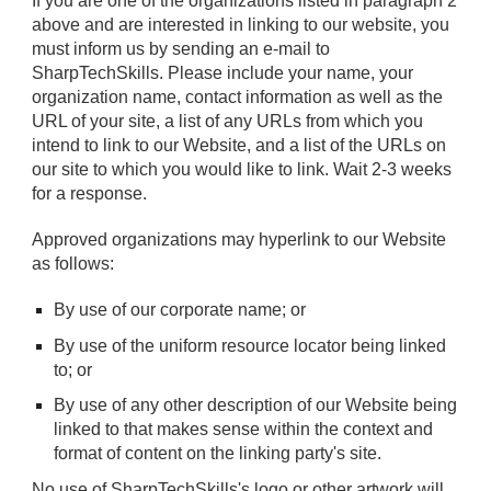
If you are one of the organizations listed in paragraph 2
above and are interested in linking to our website, you
must inform us by sending an e-mail to
SharpTechSkills. Please include your name, your
organization name, contact information as well as the
URL of your site, a list of any URLs from which you
intend to link to our Website, and a list of the URLs on
our site to which you would like to link. Wait 2-3 weeks
for a response.
Approved organizations may hyperlink to our Website
as follows:
By use of our corporate name; or
By use of the uniform resource locator being linked
to; or
By use of any other description of our Website being
linked to that makes sense within the context and
format of content on the linking party's site.
No use of SharpTechSkills's logo or other artwork will