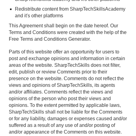
Redistribute content from SharpTechSkillsAcademy
and it's other platforms
This Agreement shall begin on the date hereof. Our
Terms and Conditions were created with the help of the
Free Terms and Conditions Generator
.
Parts of this website offer an opportunity for users to
post and exchange opinions and information in certain
areas of the website. SharpTechSkills does not filter,
edit, publish or review Comments prior to their
presence on the website. Comments do not reflect the
views and opinions of SharpTechSkills, its agents
and/or affiliates. Comments reflect the views and
opinions of the person who post their views and
opinions. To the extent permitted by applicable laws,
SharpTechSkills shall not be liable for the Comments
or for any liability, damages or expenses caused and/or
suffered as a result of any use of and/or posting of
and/or appearance of the Comments on this website.