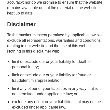
accuracy; nor do we promise to ensure that the website
remains available or that the material on the website is
kept up to date.
Disclaimer
To the maximum extent permitted by applicable law, we
exclude all representations, warranties and conditions
relating to our website and the use of this website.
Nothing in this disclaimer will:
limit or exclude our or your liability for death or
personal injury;
limit or exclude our or your liability for fraud or
fraudulent misrepresentation;
limit any of our or your liabilities in any way that is
not permitted under applicable law; or
exclude any of our or your liabilities that may not be
excluded under applicable law.