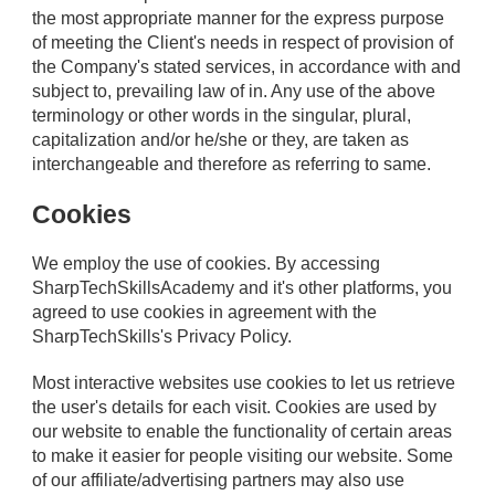
the most appropriate manner for the express purpose
of meeting the Client's needs in respect of provision of
the Company's stated services, in accordance with and
subject to, prevailing law of in. Any use of the above
terminology or other words in the singular, plural,
capitalization and/or he/she or they, are taken as
interchangeable and therefore as referring to same.
Cookies
We employ the use of cookies. By accessing
SharpTechSkillsAcademy and it's other platforms, you
agreed to use cookies in agreement with the
SharpTechSkills's Privacy Policy.
Most interactive websites use cookies to let us retrieve
the user's details for each visit. Cookies are used by
our website to enable the functionality of certain areas
to make it easier for people visiting our website. Some
of our affiliate/advertising partners may also use