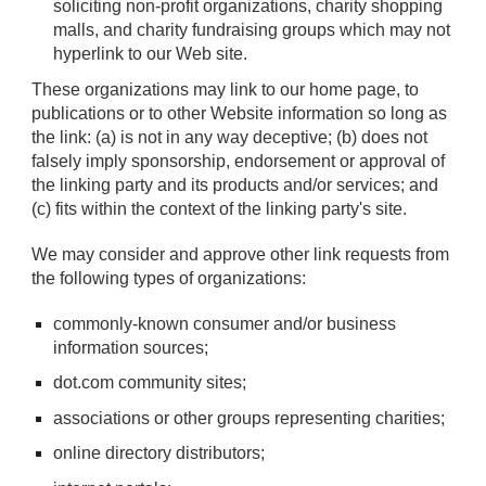
soliciting non-profit organizations, charity shopping
malls, and charity fundraising groups which may not
hyperlink to our Web site.
These organizations may link to our home page, to
publications or to other Website information so long as
the link: (a) is not in any way deceptive; (b) does not
falsely imply sponsorship, endorsement or approval of
the linking party and its products and/or services; and
(c) fits within the context of the linking party's site.
We may consider and approve other link requests from
the following types of organizations:
commonly-known consumer and/or business
information sources;
dot.com community sites;
associations or other groups representing charities;
online directory distributors;