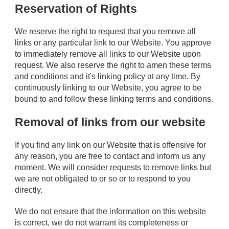
Reservation of Rights
We reserve the right to request that you remove all
links or any particular link to our Website. You approve
to immediately remove all links to our Website upon
request. We also reserve the right to amen these terms
and conditions and it's linking policy at any time. By
continuously linking to our Website, you agree to be
bound to and follow these linking terms and conditions.
Removal of links from our website
If you find any link on our Website that is offensive for
any reason, you are free to contact and inform us any
moment. We will consider requests to remove links but
we are not obligated to or so or to respond to you
directly.
We do not ensure that the information on this website
is correct, we do not warrant its completeness or