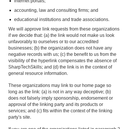
internet portals;
accounting, law and consulting firms; and
educational institutions and trade associations.
We will approve link requests from these organizations
if we decide that: (a) the link would not make us look
unfavorably to ourselves or to our accredited
businesses; (b) the organization does not have any
negative records with us; (c) the benefit to us from the
visibility of the hyperlink compensates the absence of
SharpTechSkills; and (d) the link is in the context of
general resource information.
These organizations may link to our home page so
long as the link: (a) is not in any way deceptive; (b)
does not falsely imply sponsorship, endorsement or
approval of the linking party and its products or
services; and (c) fits within the context of the linking
party's site.