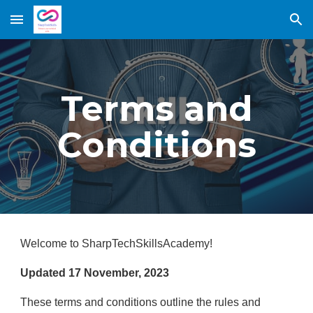
Skip to main content
Skip to navigation
Terms and
Conditions
Welcome to SharpTechSkillsAcademy!
Updated 17 November, 2023
These terms and conditions outline the rules and