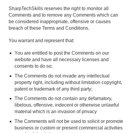
SharpTechSkills reserves the right to monitor all
Comments and to remove any Comments which can
be considered inappropriate, offensive or causes
breach of these Terms and Conditions.
You warrant and represent that:
You are entitled to post the Comments on our
website and have all necessary licenses and
consents to do so;
The Comments do not invade any intellectual
property right, including without limitation copyright,
patent or trademark of any third party;
The Comments do not contain any defamatory,
libelous, offensive, indecent or otherwise unlawful
material which is an invasion of privacy
The Comments will not be used to solicit or promote
business or custom or present commercial activities