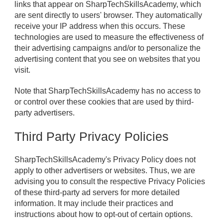
links that appear on SharpTechSkillsAcademy, which
are sent directly to users' browser. They automatically
receive your IP address when this occurs. These
technologies are used to measure the effectiveness of
their advertising campaigns and/or to personalize the
advertising content that you see on websites that you
visit.
Note that SharpTechSkillsAcademy has no access to
or control over these cookies that are used by third-
party advertisers.
Third Party Privacy Policies
SharpTechSkillsAcademy's Privacy Policy does not
apply to other advertisers or websites. Thus, we are
advising you to consult the respective Privacy Policies
of these third-party ad servers for more detailed
information. It may include their practices and
instructions about how to opt-out of certain options.