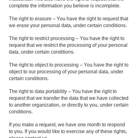
complete the information you believe is incomplete.
The right to erasure – You have the right to request that
we erase your personal data, under certain conditions.
The right to restrict processing – You have the right to
request that we restrict the processing of your personal
data, under certain conditions.
The right to object to processing – You have the right to
object to our processing of your personal data, under
certain conditions.
The right to data portability – You have the right to
request that we transfer the data that we have collected
to another organization, or directly to you, under certain
conditions.
If you make a request, we have one month to respond
to you. If you would like to exercise any of these rights,