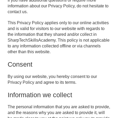
If you have additional questions or require more
information about our Privacy Policy, do not hesitate to
contact us.
This Privacy Policy applies only to our online activities
and is valid for visitors to our website with regards to
the information that they shared and/or collect in
SharpTechSkillsAcademy. This policy is not applicable
to any information collected offline or via channels
other than this website.
Consent
By using our website, you hereby consent to our
Privacy Policy and agree to its terms.
Information we collect
The personal information that you are asked to provide,
and the reasons why you are asked to provide it, will