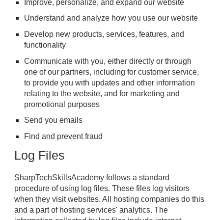
Improve, personalize, and expand our website
Understand and analyze how you use our website
Develop new products, services, features, and
functionality
Communicate with you, either directly or through
one of our partners, including for customer service,
to provide you with updates and other information
relating to the website, and for marketing and
promotional purposes
Send you emails
Find and prevent fraud
Log Files
SharpTechSkillsAcademy follows a standard
procedure of using log files. These files log visitors
when they visit websites. All hosting companies do this
and a part of hosting services' analytics. The