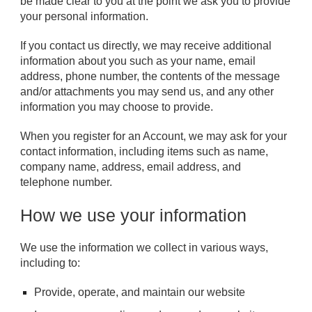
be made clear to you at the point we ask you to provide
your personal information.
If you contact us directly, we may receive additional
information about you such as your name, email
address, phone number, the contents of the message
and/or attachments you may send us, and any other
information you may choose to provide.
When you register for an Account, we may ask for your
contact information, including items such as name,
company name, address, email address, and
telephone number.
How we use your information
We use the information we collect in various ways,
including to:
Provide, operate, and maintain our website