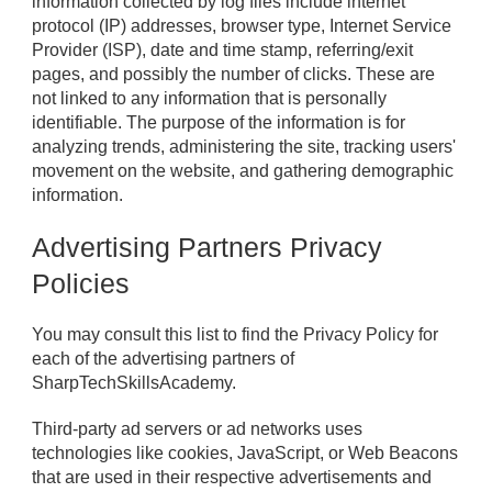
information collected by log files include internet
protocol (IP) addresses, browser type, Internet Service
Provider (ISP), date and time stamp, referring/exit
pages, and possibly the number of clicks. These are
not linked to any information that is personally
identifiable. The purpose of the information is for
analyzing trends, administering the site, tracking users'
movement on the website, and gathering demographic
information.
Advertising Partners Privacy
Policies
You may consult this list to find the Privacy Policy for
each of the advertising partners of
SharpTechSkillsAcademy.
Third-party ad servers or ad networks uses
technologies like cookies, JavaScript, or Web Beacons
that are used in their respective advertisements and