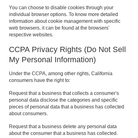
You can choose to disable cookies through your
individual browser options. To know more detailed
information about cookie management with specific
web browsers, it can be found at the browsers'
respective websites.
CCPA Privacy Rights (Do Not Sell
My Personal Information)
Under the CCPA, among other rights, California
consumers have the right to:
Request that a business that collects a consumer's
personal data disclose the categories and specific
pieces of personal data that a business has collected
about consumers.
Request that a business delete any personal data
about the consumer that a business has collected.