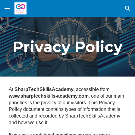
Skip to main content
Skip to navigation
Privacy Policy
At
SharpTechSkillsAcademy
, accessible from
www.sharptechskills-academy.com
, one of our main
priorities is the privacy of our visitors. This Privacy
Policy document contains types of information that is
collected and recorded by SharpTechSkillsAcademy
and how we use it.