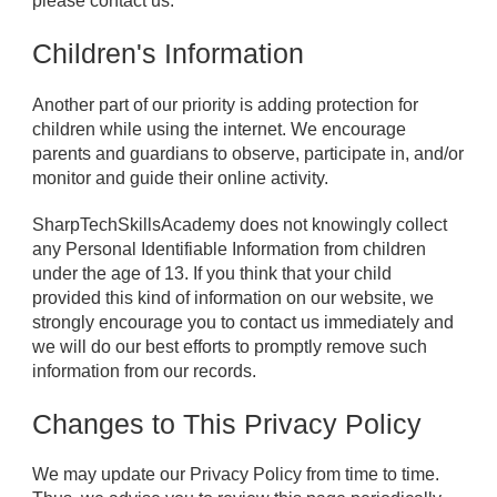
please contact us.
Children's Information
Another part of our priority is adding protection for
children while using the internet. We encourage
parents and guardians to observe, participate in, and/or
monitor and guide their online activity.
SharpTechSkillsAcademy does not knowingly collect
any Personal Identifiable Information from children
under the age of 13. If you think that your child
provided this kind of information on our website, we
strongly encourage you to contact us immediately and
we will do our best efforts to promptly remove such
information from our records.
Changes to This Privacy Policy
We may update our Privacy Policy from time to time.