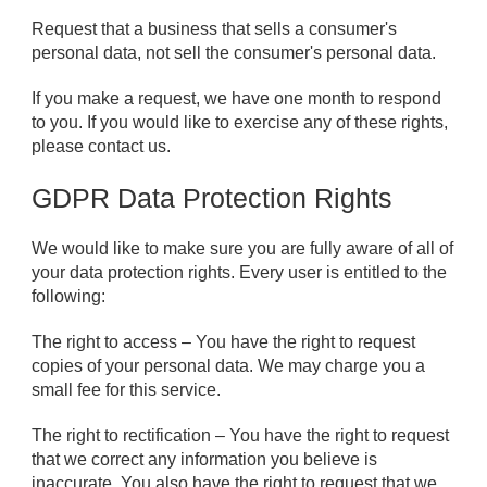
Request that a business that sells a consumer's
personal data, not sell the consumer's personal data.
If you make a request, we have one month to respond
to you. If you would like to exercise any of these rights,
please contact us.
GDPR Data Protection Rights
We would like to make sure you are fully aware of all of
your data protection rights. Every user is entitled to the
following:
The right to access – You have the right to request
copies of your personal data. We may charge you a
small fee for this service.
The right to rectification – You have the right to request
that we correct any information you believe is
inaccurate. You also have the right to request that we